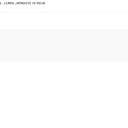
,
N
LEARN JAPANESE IN INDIA