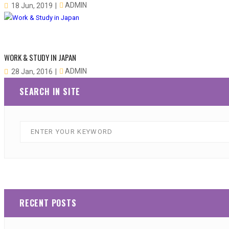
ADMIN
18 Jun, 2019
WORK & STUDY IN JAPAN
ADMIN
28 Jan, 2016
SEARCH IN SITE
RECENT POSTS