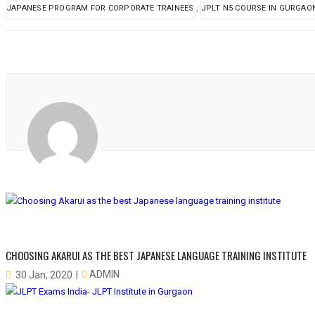
,
JAPANESE PROGRAM FOR CORPORATE TRAINEES
JPLT N5 COURSE IN GURGAO
CHOOSING AKARUI AS THE BEST JAPANESE LANGUAGE TRAINING INSTITUTE
ADMIN
30 Jan, 2020