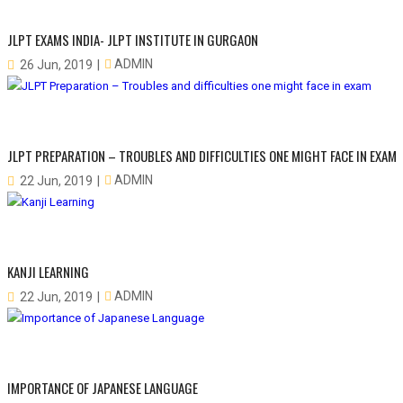
JLPT EXAMS INDIA- JLPT INSTITUTE IN GURGAON
ADMIN
26 Jun, 2019
JLPT PREPARATION – TROUBLES AND DIFFICULTIES ONE MIGHT FACE IN EXAM
ADMIN
22 Jun, 2019
KANJI LEARNING
ADMIN
22 Jun, 2019
IMPORTANCE OF JAPANESE LANGUAGE