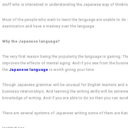
stuff who is interested in understanding the Japanese way of thinking
Most of the people who want to learn the language are unable to do s
examination and have a mastery over the language.
Why the Japanese language?
The very first reason being the popularity the language is gaining. Th
improves the effects of mental aging. And if you see from the business
the
Japanese language
is worth giving your time.
Though Japanese grammar will be unusual for English learners and s
business relationships. And learning the writing skills will be extreme
knowledge of writing. And if you are able to do so then you can surel
There are several systems of Japanese writing some of them are Katak