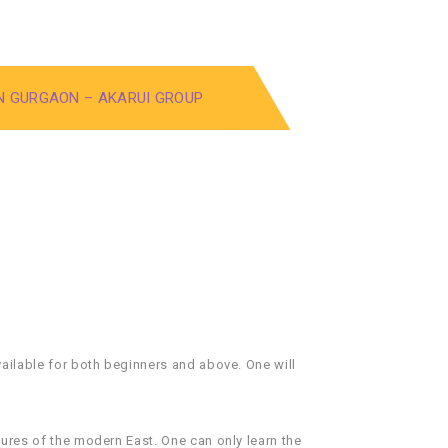
N GURGAON – AKARUI GROUP
ailable for both beginners and above. One will
ures of the modern East. One can only learn the