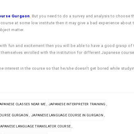
ourse Gurgaon
. But you need to do a survey and analysis to choose the
he course at some low institute then it may give a bad experience about
bject matter.
 it with fun and excitement then you will be able to have a good grasp 
et themselves enrolled with the institution for different Japanese course
e interest in the course so that he/she doesn’t get bored while studyi
,
,
APANESE CLASSES NEAR ME
JAPANESE INTERPRETER TRAINING
,
,
COURSE GURGAON
JAPANESE LANGUAGE COURSE IN GURGAON
,
JAPANESE LANGUAGE TRANSLATOR COURSE