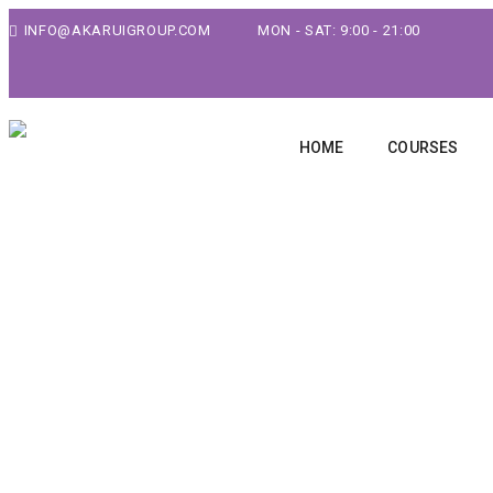
INFO@AKARUIGROUP.COM
MON - SAT: 9:00 - 21:00
HOME
COURSES