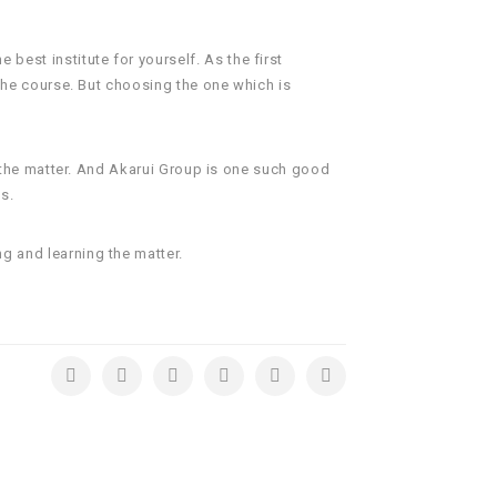
 best institute for yourself. As the first
 the course. But choosing the one which is
of the matter. And Akarui Group is one such good
s.
ng and learning the matter.