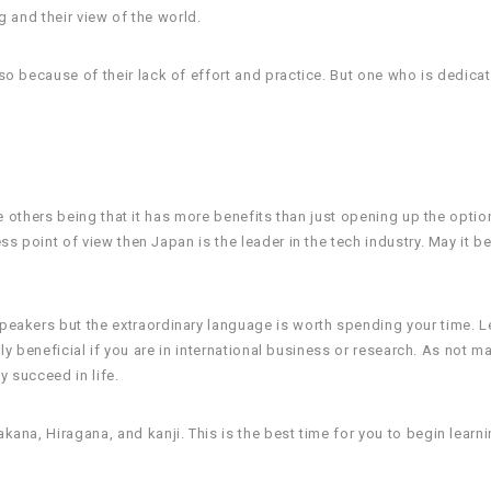
 and their view of the world.
o because of their lack of effort and practice. But one who is dedicate
e others being that it has more benefits than just opening up the optio
 point of view then Japan is the leader in the tech industry. May it be
peakers but the extraordinary language is worth spending your time. 
ly beneficial if you are in international business or research. As not m
y succeed in life.
ana, Hiragana, and kanji. This is the best time for you to begin learn