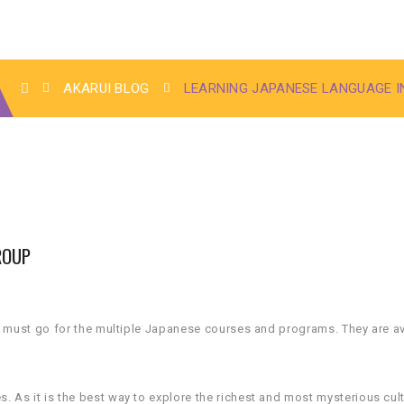
AKARUI BLOG
LEARNING JAPANESE LANGUAGE I
ROUP
u must go for the multiple Japanese courses and programs. They are av
As it is the best way to explore the richest and most mysterious cult