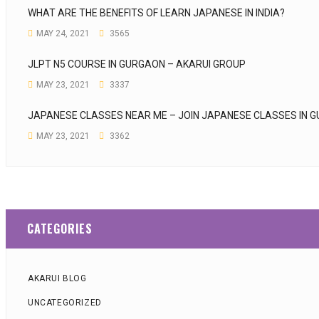
WHAT ARE THE BENEFITS OF LEARN JAPANESE IN INDIA?
MAY 24, 2021
3565
JLPT N5 COURSE IN GURGAON – AKARUI GROUP
MAY 23, 2021
3337
JAPANESE CLASSES NEAR ME – JOIN JAPANESE CLASSES IN 
MAY 23, 2021
3362
CATEGORIES
AKARUI BLOG
UNCATEGORIZED