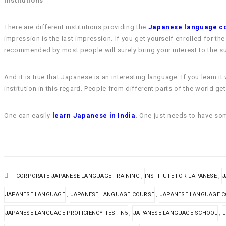
Institutions
There are different institutions providing the
Japanese language c
impression is the last impression. If you get yourself enrolled for t
recommended by most people will surely bring your interest to the su
And it is true that Japanese is an interesting language. If you learn
institution in this regard. People from different parts of the world g
One can easily
learn Japanese in India
. One just needs to have som
,
,
CORPORATE JAPANESE LANGUAGE TRAINING
INSTITUTE FOR JAPANESE
J
,
,
JAPANESE LANGUAGE
JAPANESE LANGUAGE COURSE
JAPANESE LANGUAGE 
,
,
JAPANESE LANGUAGE PROFICIENCY TEST N5
JAPANESE LANGUAGE SCHOOL