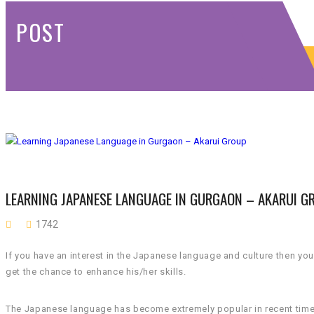
POST
LEARNING JAPANESE LANGUAGE IN GURGAON – AKARUI G
1742
If you have an interest in the Japanese language and culture then yo
get the chance to enhance his/her skills.
The Japanese language has become extremely popular in recent times. 