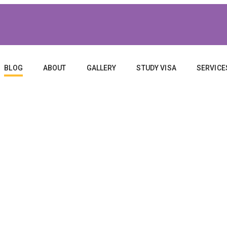
BLOG
ABOUT
GALLERY
STUDY VISA
SERVICE