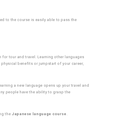
d to the course is easily able to pass the
n for tour and travel. Learning other languages
 physical benefits or jumpstart of your career,
Learning a new language opens up your travel and
any people have the ability to grasp the
ing the
Japanese language course
.