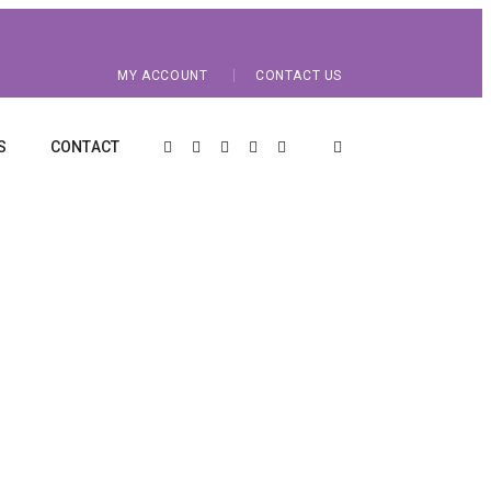
MY ACCOUNT
CONTACT US
S
CONTACT