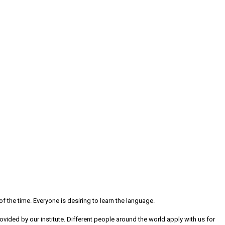
 the time. Everyone is desiring to learn the language.
 provided by our institute. Different people around the world apply with us for