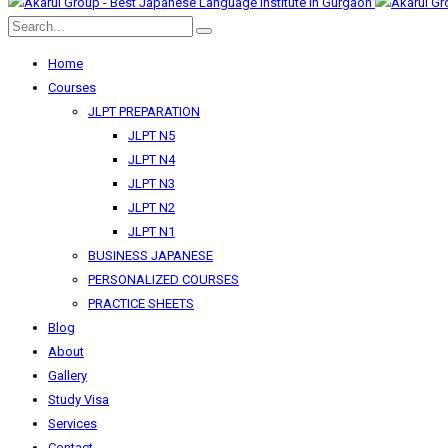
Home
Courses
JLPT PREPARATION
JLPT N5
JLPT N4
JLPT N3
JLPT N2
JLPT N1
BUSINESS JAPANESE
PERSONALIZED COURSES
PRACTICE SHEETS
Blog
About
Gallery
Study Visa
Services
Contact