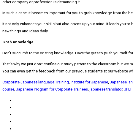
other company or profession is demanding it.
In such a case, it becomes important for you to grab knowledge from the bes
It not only enhances your skills but also opens up your mind. It leads you t
new things and ideas daily.
Grab Knowledge
Don’t succumb to the existing knowledge. Have the guts to push yourself for y
That’s why we just don’t confine our study pattern to the classroom but we mak
You can even get the feedback from our previous students at our website whic
Corporate Japanese language Training
,
Institute for Japanese
,
Japanese la
course
,
Japanese Program for Corporate Trainees
,
japanese translator
,
JPLT