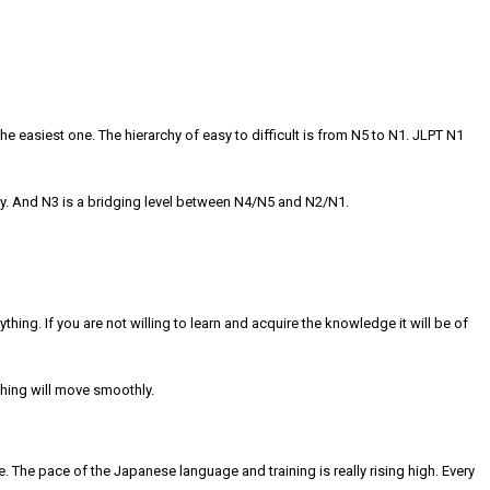
he easiest one. The hierarchy of easy to difficult is from N5 to N1. JLPT N1
. And N3 is a bridging level between N4/N5 and N2/N1.
hing. If you are not willing to learn and acquire the knowledge it will be of
ything will move smoothly.
. The pace of the Japanese language and training is really rising high. Every