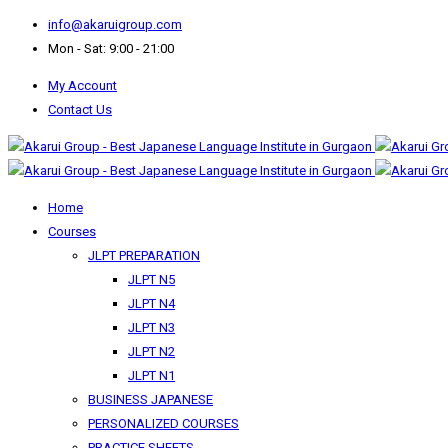
info@akaruigroup.com
Mon - Sat: 9:00 - 21:00
My Account
Contact Us
Home
Courses
JLPT PREPARATION
JLPT N5
JLPT N4
JLPT N3
JLPT N2
JLPT N1
BUSINESS JAPANESE
PERSONALIZED COURSES
PRACTICE SHEETS