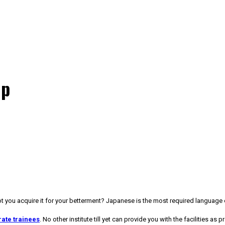
up
you acquire it for your betterment? Japanese is the most required language of
ate trainees
. No other institute till yet can provide you with the facilities as