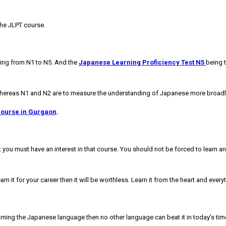
the JLPT course.
anging from N1 to N5. And the
Japanese Learning Proficiency Test N5
being t
Whereas N1 and N2 are to measure the understanding of Japanese more broadly
course in Gurgaon
.
ou must have an interest in that course. You should not be forced to learn anyt
arn it for your career then it will be worthless. Learn it from the heart and ever
rning the Japanese language then no other language can beat it in today’s time