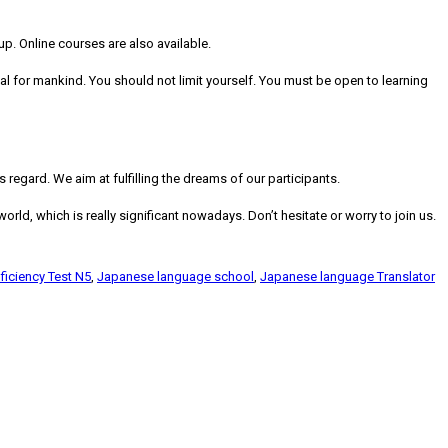
p. Online courses are also available.
al for mankind. You should not limit yourself. You must be open to learning
regard. We aim at fulfilling the dreams of our participants.
rld, which is really significant nowadays. Don’t hesitate or worry to join us.
iciency Test N5
,
Japanese language school
,
Japanese language Translator