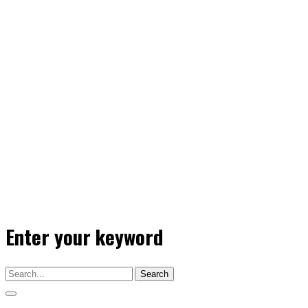
Enter your keyword
Search