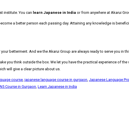
t institute. You can
learn Japanese in India
or from anywhere at Akarui Grou
o become a better person each passing day. Attaining any knowledge is benefici
our betterment. And we the Akarui Group are always ready to serve you in this 
e you think outside the box. We let you have the practical experience of the wo
h will give a clear picture about us.
nguage course
,
japanese language course in gurgaon
,
Japanese Language Prof
 N5 Course in Gurgaon
,
Learn Japanese in India