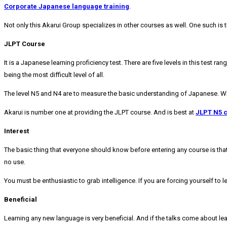
Corporate Japanese language
training
.
Not only this Akarui Group specializes in other courses as well. One such is 
JLPT Course
It is a Japanese learning proficiency test. There are five levels in this test r
being the most difficult level of all.
The level N5 and N4 are to measure the basic understanding of Japanese. 
Akarui is number one at providing the JLPT course. And is best at
JLPT N5 
Interest
The basic thing that everyone should know before entering any course is that y
no use.
You must be enthusiastic to grab intelligence. If you are forcing yourself to le
Beneficial
Learning any new language is very beneficial. And if the talks come about lea