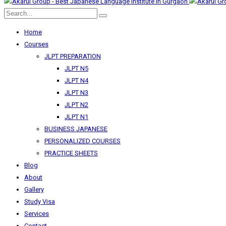
Home
Courses
JLPT PREPARATION
JLPT N5
JLPT N4
JLPT N3
JLPT N2
JLPT N1
BUSINESS JAPANESE
PERSONALIZED COURSES
PRACTICE SHEETS
Blog
About
Gallery
Study Visa
Services
Contact