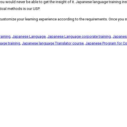
you would never be able to get the insight of it. Japanese language training in
etical methods is our USP.
stomize your learning experience according to the requirements. Once you start
raining
,
Japanese Language
,
Japanese Language corporate training
,
Japanes
age training
,
Japanese language Translator course
,
Japanese Program for Co