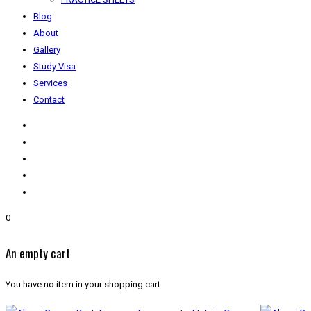
Blog
About
Gallery
Study Visa
Services
Contact
0
An empty cart
You have no item in your shopping cart