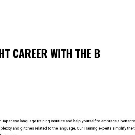
HT CAREER WITH THE B
t Japanese language training institute and help yourself to embrace a better 
ty and glitches related to the language. Our Training experts simplify the to