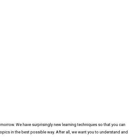
tomorrow. We have surprisingly new learning techniques so that you can
pics in the best possible way. After all, we want you to understand and