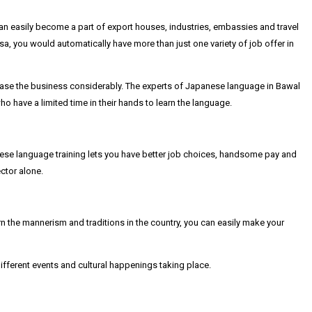
an easily become a part of export houses, industries, embassies and travel
, you would automatically have more than just one variety of job offer in
ase the business considerably. The experts of Japanese language in Bawal
 have a limited time in their hands to learn the language.
ese language training lets you have better job choices, handsome pay and
ctor alone.
rn the mannerism and traditions in the country, you can easily make your
fferent events and cultural happenings taking place.