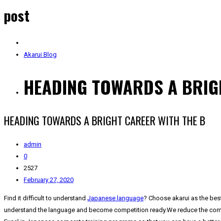
post
Akarui Blog
HEADING TOWARDS A BRIG
HEADING TOWARDS A BRIGHT CAREER WITH THE B
admin
0
2527
February 27, 2020
Find it difficult to understand
Japanese language
? Choose akarui as the bes
understand the language and become competition ready.We reduce the complexi