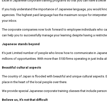
Excel in Japanese corporate training programs so that you can have a bette
If you truly understand the importance of Japanese language, you would know
agencies. The highest paid language has the maximum scope for interpreters 
your inbox.
The corporate companies now look forward to employee individuals who can
can help you to successfully manage your learning despite having a restricte
Japanese stands beyond
It’s just Limited number of people who know how to communicate in Japanese
millions of opportunities. With more than 5100 firms operating in just India 
Beautiful cultural aspects
The country of Japan is flooded with beautiful and unique cultural aspects. E
place in the heart of the local people over there.
We provide special Japanese corporate training classes that include person
Believe us, It’s not that difficult