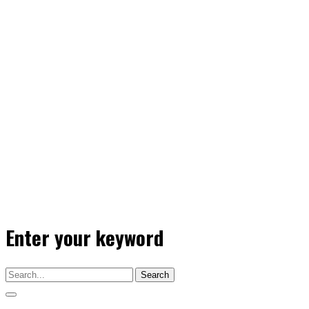
Enter your keyword
Search