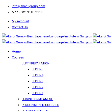
info@akaruigroup.com
Mon - Sat: 9:00 - 21:00
My Account
Contact Us
Home
Courses
JLPT PREPARATION
JLPT N5
JLPT N4
JLPT N3
JLPT N2
JLPT N1
BUSINESS JAPANESE
PERSONALIZED COURSES
PRACTICE SHEETS