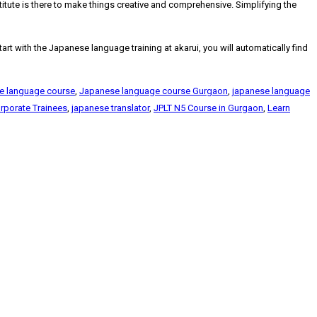
stitute is there to make things creative and comprehensive. Simplifying the
 with the Japanese language training at akarui, you will automatically find
e language course
,
Japanese language course Gurgaon
,
japanese language
rporate Trainees
,
japanese translator
,
JPLT N5 Course in Gurgaon
,
Learn