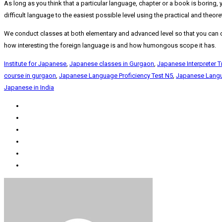
As long as you think that a particular language, chapter or a book is boring, 
difficult language to the easiest possible level using the practical and theor
We conduct classes at both elementary and advanced level so that you can cu
how interesting the foreign language is and how humongous scope it has.
Institute for Japanese
,
Japanese classes in Gurgaon
,
Japanese Interpreter T
course in gurgaon
,
Japanese Language Proficiency Test N5
,
Japanese Langu
Japanese in India