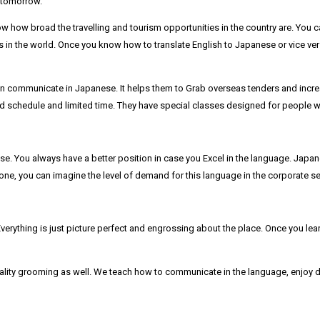
r tomorrow.
 how broad the travelling and tourism opportunities in the country are. You c
in the world. Once you know how to translate English to Japanese or vice versa
 communicate in Japanese. It helps them to Grab overseas tenders and incre
d schedule and limited time. They have special classes designed for people who
. You always have a better position in case you Excel in the language. Japan
alone, you can imagine the level of demand for this language in the corporate se
verything is just picture perfect and engrossing about the place. Once you lea
ality grooming as well. We teach how to communicate in the language, enjoy di