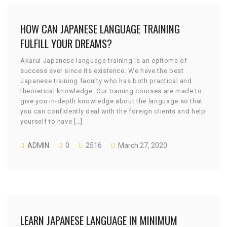
HOW CAN JAPANESE LANGUAGE TRAINING
FULFILL YOUR DREAMS?
Akarui Japanese language training is an epitome of
success ever since its existence. We have the best
Japanese training faculty who has both practical and
theoretical knowledge. Our training courses are made to
give you in-depth knowledge about the language so that
you can confidently deal with the foreign clients and help
yourself to have […]
ADMIN
0
2516
March 27, 2020
LEARN JAPANESE LANGUAGE IN MINIMUM