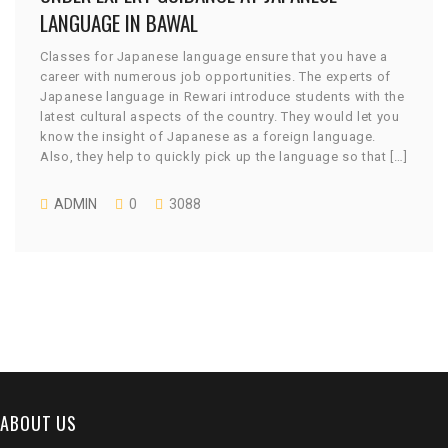
LANGUAGE IN BAWAL
Classes for Japanese language ensure that you have a
career with numerous job opportunities. The experts of
Japanese language in Rewari introduce students with the
latest cultural aspects of the country. They would let you
know the insight of Japanese as a foreign language.
Also, they help to quickly pick up the language so that […]
ADMIN
0
3088
ABOUT US