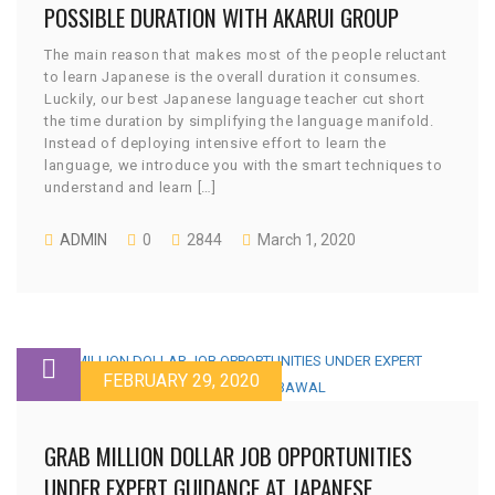
POSSIBLE DURATION WITH AKARUI GROUP
The main reason that makes most of the people reluctant
to learn Japanese is the overall duration it consumes.
Luckily, our best Japanese language teacher cut short
the time duration by simplifying the language manifold.
Instead of deploying intensive effort to learn the
language, we introduce you with the smart techniques to
understand and learn […]
ADMIN
0
2844
March 1, 2020
FEBRUARY 29, 2020
GRAB MILLION DOLLAR JOB OPPORTUNITIES
UNDER EXPERT GUIDANCE AT JAPANESE