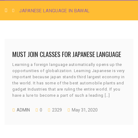
JAPANESE LANGUAGE IN BAWAL
MUST JOIN CLASSES FOR JAPANESE LANGUAGE
Learning a foreign language automatically opens up the
opportunities of globalization. Learning Japanese is very
important because japan stands third largest economy in
the world. It has some of the best automobile plants and
gadget Industries that are ruling the entire world. If you
have a lure to become a part of such a leading […]
ADMIN
0
2329
May 31, 2020