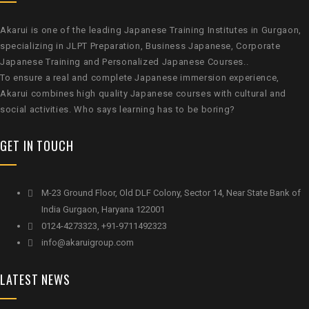
Akarui is one of the leading Japanese Training Institutes in Gurgaon,
specializing in JLPT Preparation, Business Japanese, Corporate
Japanese Training and Personalized Japanese Courses..
To ensure a real and complete Japanese immersion experience,
Akarui combines high quality Japanese courses with cultural and
social activities. Who says learning has to be boring?
GET IN TOUCH
M-23 Ground Floor, Old DLF Colony, Sector 14, Near State Bank of
India Gurgaon, Haryana 122001
0124-4273323, +91-9711492323
info@akaruigroup.com
LATEST NEWS