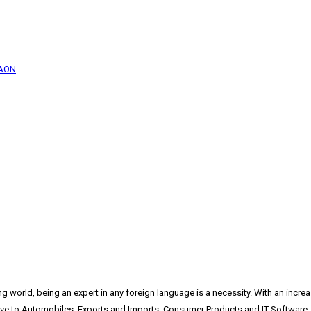
GAON
ing world, being an expert in any foreign language is a necessity. With an incr
ive to Automobiles, Exports and Imports, Consumer Products and IT Software. 