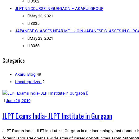
3562
JLPT N5 COURSE IN GURGAON – AKARUI GROUP
May 23, 2021
3335
JAPANESE CLASSES NEAR ME – JOIN JAPANESE CLASSES IN GUR
May 23, 2021
3358
Categories
Akarui Blog
49
Uncategorized
2
June 26, 2019
JLPT Exams India- JLPT Institute in Gurgaon
JLPT Exams India- JLPT Institute in Gurgaon In our increasingly fast connect
foreign language opens a wide array of career opportunities. From Automot