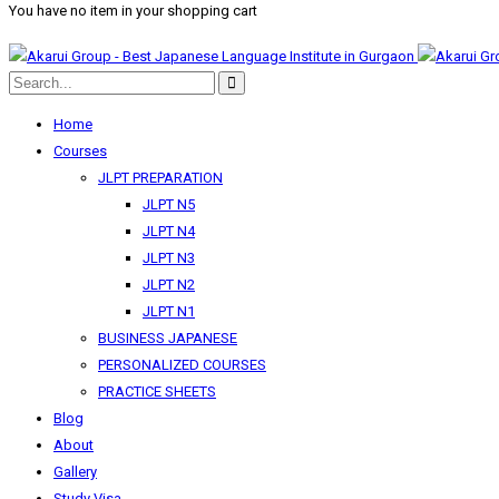
You have no item in your shopping cart
Home
Courses
JLPT PREPARATION
JLPT N5
JLPT N4
JLPT N3
JLPT N2
JLPT N1
BUSINESS JAPANESE
PERSONALIZED COURSES
PRACTICE SHEETS
Blog
About
Gallery
Study Visa