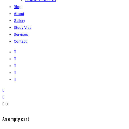
Blog
About
Gallery
Study Visa
Services
Contact
0
An empty cart