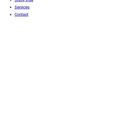
Services
Contact