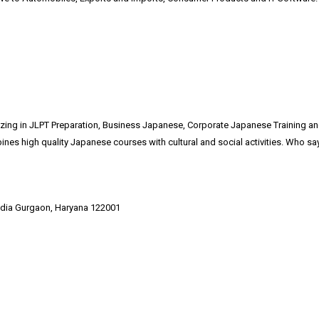
alizing in JLPT Preparation, Business Japanese, Corporate Japanese Training 
es high quality Japanese courses with cultural and social activities. Who say
India Gurgaon, Haryana 122001