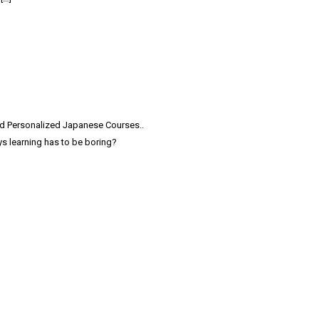
and Personalized Japanese Courses..
s learning has to be boring?