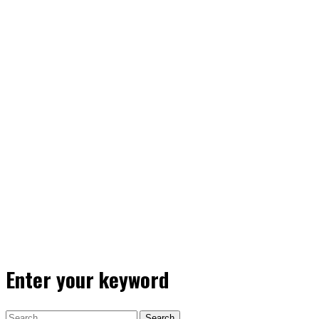
Enter your keyword
Search