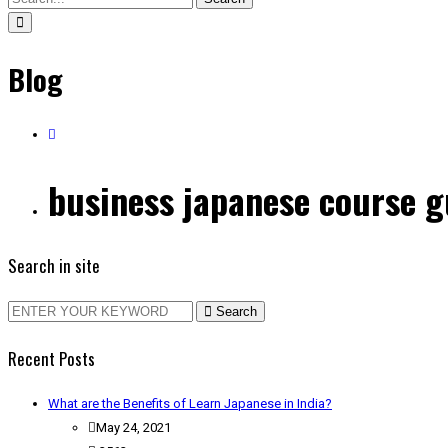
Blog
business japanese course 
Search in site
Search
Recent Posts
What are the Benefits of Learn Japanese in India?
May 24, 2021