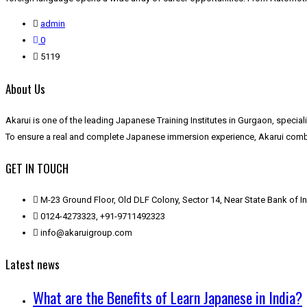
admin
0
5119
About Us
Akarui is one of the leading Japanese Training Institutes in Gurgaon, speci
To ensure a real and complete Japanese immersion experience, Akarui combin
GET IN TOUCH
M-23 Ground Floor, Old DLF Colony, Sector 14, Near State Bank of 
0124-4273323, +91-9711492323
info@akaruigroup.com
Latest news
What are the Benefits of Learn Japanese in India?