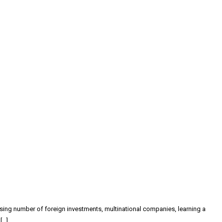
easing number of foreign investments, multinational companies, learning a
[…]