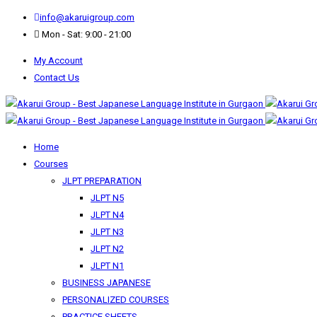
info@akaruigroup.com
Mon - Sat: 9:00 - 21:00
My Account
Contact Us
Home
Courses
JLPT PREPARATION
JLPT N5
JLPT N4
JLPT N3
JLPT N2
JLPT N1
BUSINESS JAPANESE
PERSONALIZED COURSES
PRACTICE SHEETS