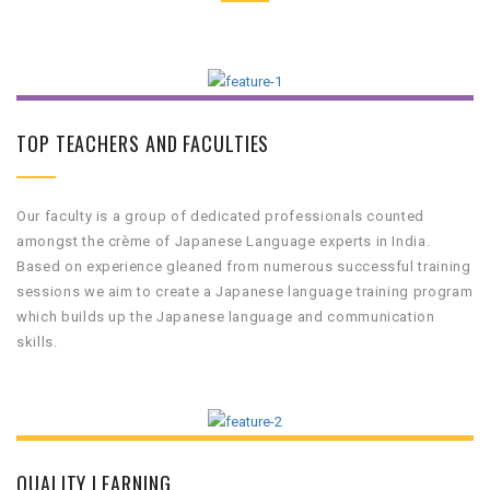
TOP TEACHERS AND FACULTIES
Our faculty is a group of dedicated professionals counted
amongst the crème of Japanese Language experts in India.
Based on experience gleaned from numerous successful training
sessions we aim to create a Japanese language training program
which builds up the Japanese language and communication
skills.
QUALITY LEARNING