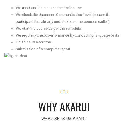
We meet and discuss content of course
We check the Japanese Communication Level (In case if
participant has already undertaken some courses earlier)
We start the course as per the schedule
We regularly check performance by conducting language tests
Finish course on time
Submission of a complete report
WHY AKARUI
WHAT SETS US APART