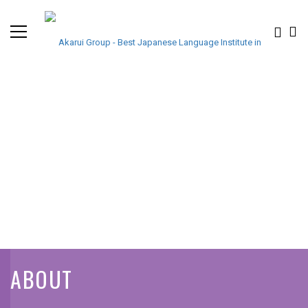
ABOUT