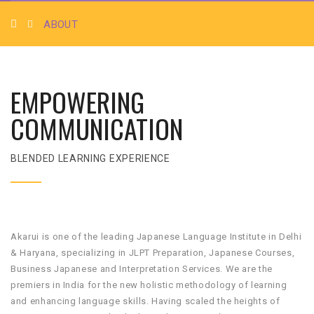
ABOUT
EMPOWERING
COMMUNICATION
BLENDED LEARNING EXPERIENCE
Akarui is one of the leading Japanese Language Institute in Delhi
& Haryana, specializing in JLPT Preparation, Japanese Courses,
Business Japanese and Interpretation Services. We are the
premiers in India for the new holistic methodology of learning
and enhancing language skills. Having scaled the heights of