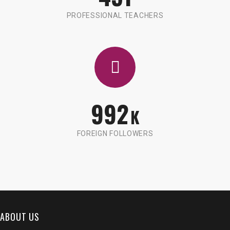
PROFESSIONAL TEACHERS
992
K
FOREIGN FOLLOWERS
ABOUT US