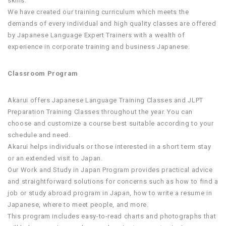
skills.
We have created our training curriculum which meets the
demands of every individual and high quality classes are offered
by Japanese Language Expert Trainers with a wealth of
experience in corporate training and business Japanese.
Classroom Program
Akarui offers Japanese Language Training Classes and JLPT
Preparation Training Classes throughout the year. You can
choose and customize a course best suitable according to your
schedule and need.
Akarui helps individuals or those interested in a short term stay
or an extended visit to Japan.
Our Work and Study in Japan Program provides practical advice
and straightforward solutions for concerns such as how to find a
job or study abroad program in Japan, how to write a resume in
Japanese, where to meet people, and more.
This program includes easy-to-read charts and photographs that