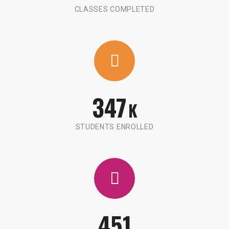
CLASSES COMPLETED
347
K
STUDENTS ENROLLED
451