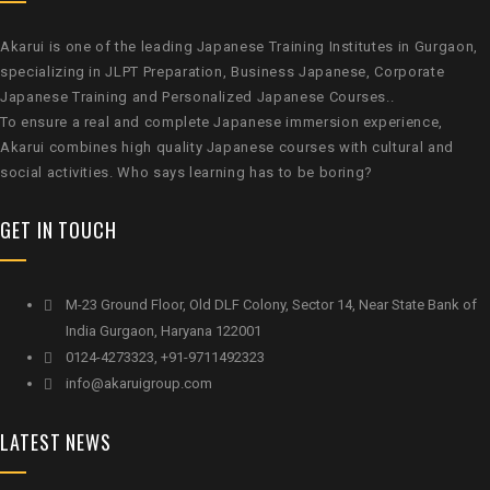
Akarui is one of the leading Japanese Training Institutes in Gurgaon,
specializing in JLPT Preparation, Business Japanese, Corporate
Japanese Training and Personalized Japanese Courses..
To ensure a real and complete Japanese immersion experience,
Akarui combines high quality Japanese courses with cultural and
social activities. Who says learning has to be boring?
GET IN TOUCH
M-23 Ground Floor, Old DLF Colony, Sector 14, Near State Bank of
India Gurgaon, Haryana 122001
0124-4273323, +91-9711492323
info@akaruigroup.com
LATEST NEWS