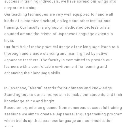
success in training individuals, we have spread our wings into
corporate training.
Our teaching techniques are very well equipped to handle all
kinds of customized school, college and other institutional
training. Our faculty is a group of dedicated professionals
counted among the crème of Japanese Language experts in
India.
Our firm belief in the practical usage of the language leads to a
thorough and a understanding and learning, led by native
Japanese teachers. The faculty is committed to provide our
learners with a comfortable environment for learning and
enhancing their language skills.
In Japanese, “Akarui” stands for brightness and knowledge.
Standing true to our name, we aim to make our students and their
knowledge shine and bright.
Based on experience gleaned from numerous successful training
sessions we aim to create a Japanese language training program
which builds up the Japanese language and communication