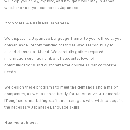
will help you enjoy, explore, and navigate your stay in Japan
whether or not you can speak Japanese.
Corporate & Business Japanese
We dispatch a Japanese Language Trainer to your office at your
convenience. Recommended for those who are too busy to
attend classes at Akarui. We carefully gather required
information such as number of students, level of
communications and customize the course as per corporate
needs.
We design these programs to meet the demands and aims of
companies, as well as specifically for Automotive, Automobile,
IT engineers, marketing staff and managers who wish to acquire
the necessary Japanese Language skills.
How we achieve: