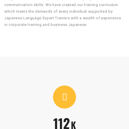
communication skills. We have created our training curriculum
which meets the demands of every individual supported by
Japanese Language Expert Trainers with a wealth of experience
in corporate training and business Japanese.
112
K