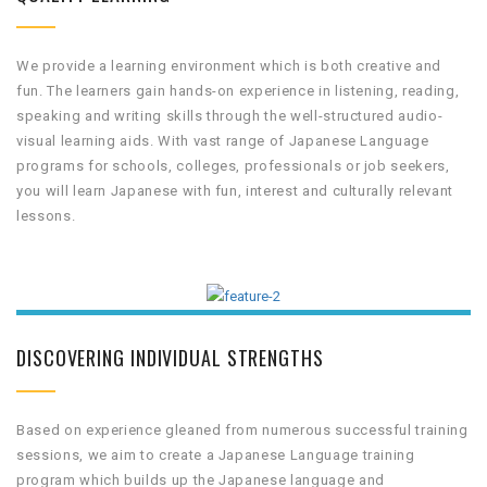
We provide a learning environment which is both creative and
fun. The learners gain hands-on experience in listening, reading,
speaking and writing skills through the well-structured audio-
visual learning aids. With vast range of Japanese Language
programs for schools, colleges, professionals or job seekers,
you will learn Japanese with fun, interest and culturally relevant
lessons.
DISCOVERING INDIVIDUAL STRENGTHS
Based on experience gleaned from numerous successful training
sessions, we aim to create a Japanese Language training
program which builds up the Japanese language and